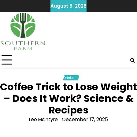
Skip
August 6, 2026
to
content
Drinks
Coffee Trick to Lose Weight
– Does It Work? Science &
Recipes
December 17, 2025
Leo Mcintyre