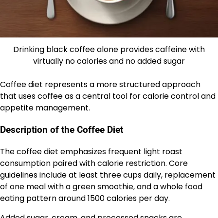
Drinking black coffee alone provides caffeine with
virtually no calories and no added sugar
Coffee diet represents a more structured approach
that uses coffee as a central tool for calorie control and
appetite management.
Description of the Coffee Diet
The coffee diet emphasizes frequent light roast
consumption paired with calorie restriction. Core
guidelines include at least three cups daily, replacement
of one meal with a green smoothie, and a whole food
eating pattern around 1500 calories per day.
Added sugar, cream, and processed snacks are