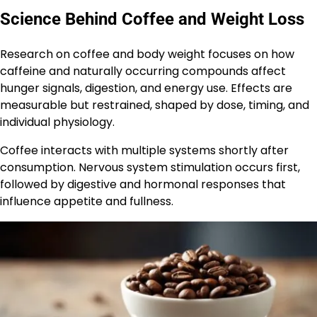
Science Behind Coffee and Weight Loss
Research on coffee and body weight focuses on how
caffeine and naturally occurring compounds affect
hunger signals, digestion, and energy use. Effects are
measurable but restrained, shaped by dose, timing, and
individual physiology.
Coffee interacts with multiple systems shortly after
consumption. Nervous system stimulation occurs first,
followed by digestive and hormonal responses that
influence appetite and fullness.