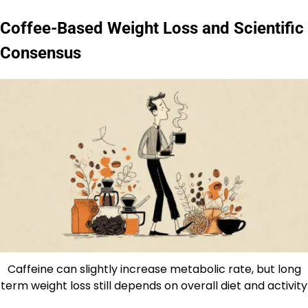
Coffee-Based Weight Loss and Scientific
Consensus
Caffeine can slightly increase metabolic rate, but long
term weight loss still depends on overall diet and activity