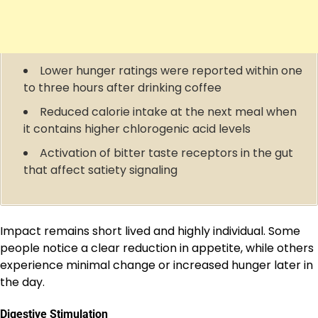
Lower hunger ratings were reported within one
to three hours after drinking coffee
Reduced calorie intake at the next meal when
it contains higher chlorogenic acid levels
Activation of bitter taste receptors in the gut
that affect satiety signaling
Impact remains short lived and highly individual. Some
people notice a clear reduction in appetite, while others
experience minimal change or increased hunger later in
the day.
Digestive Stimulation