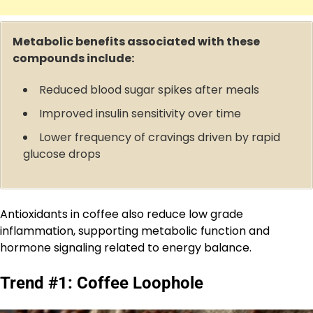
Metabolic benefits associated with these
compounds include:
Reduced blood sugar spikes after meals
Improved insulin sensitivity over time
Lower frequency of cravings driven by rapid
glucose drops
Antioxidants in coffee also reduce low grade
inflammation, supporting metabolic function and
hormone signaling related to energy balance.
Trend #1: Coffee Loophole