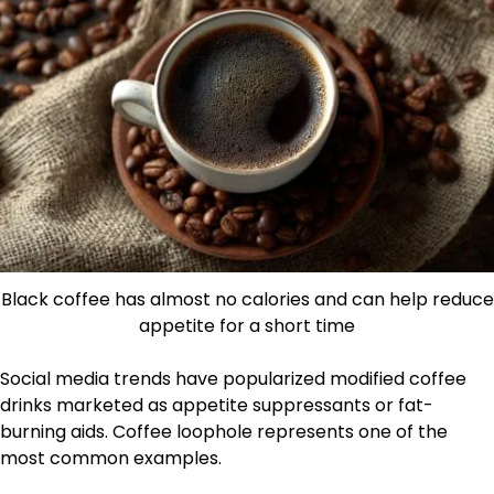
Black coffee has almost no calories and can help reduce
appetite for a short time
Social media trends have popularized modified coffee
drinks marketed as appetite suppressants or fat-
burning aids. Coffee loophole represents one of the
most common examples.