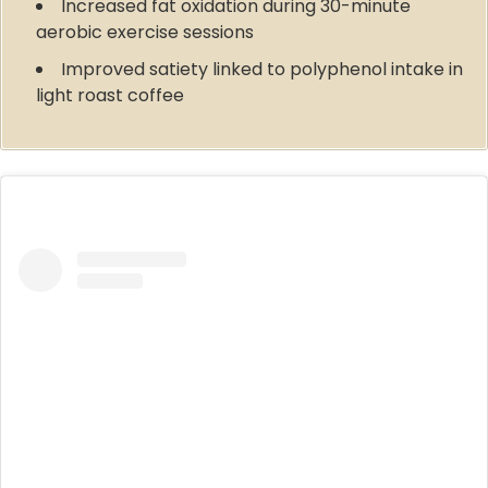
Increased fat oxidation during 30-minute
aerobic exercise sessions
Improved satiety linked to polyphenol intake in
light roast coffee