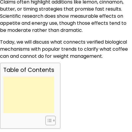
Claims often highlight additions like lemon, cinnamon,
butter, or timing strategies that promise fast results.
Scientific research does show measurable effects on
appetite and energy use, though those effects tend to
be moderate rather than dramatic.
Today, we will discuss what connects verified biological
mechanisms with popular trends to clarify what coffee
can and cannot do for weight management.
Table of Contents