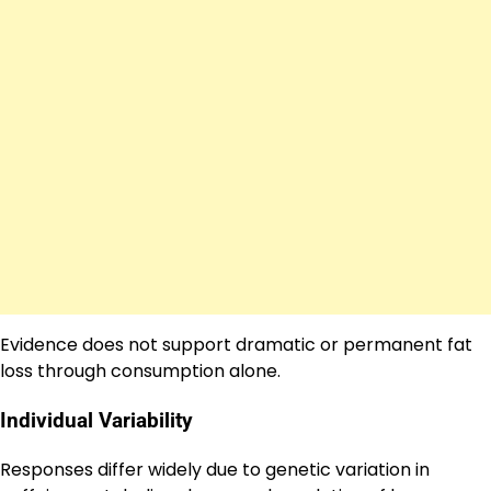
Evidence does not support dramatic or permanent fat
loss through consumption alone.
Individual Variability
Responses differ widely due to genetic variation in