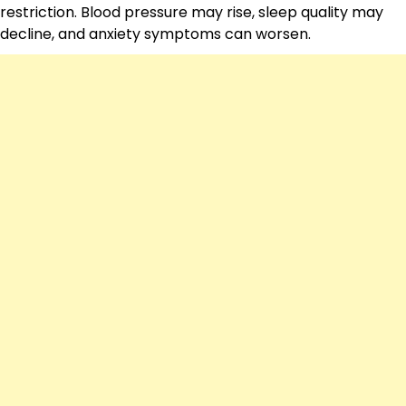
restriction. Blood pressure may rise, sleep quality may
decline, and anxiety symptoms can worsen.