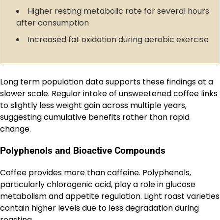
Higher resting metabolic rate for several hours
after consumption
Increased fat oxidation during aerobic exercise
Long term population data supports these findings at a
slower scale. Regular intake of unsweetened coffee links
to slightly less weight gain across multiple years,
suggesting cumulative benefits rather than rapid
change.
Polyphenols and Bioactive Compounds
Coffee provides more than caffeine. Polyphenols,
particularly chlorogenic acid, play a role in glucose
metabolism and appetite regulation. Light roast varieties
contain higher levels due to less degradation during
roasting.