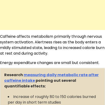
Caffeine affects metabolism primarily through nervous
system activation. Alertness rises as the body enters a
mildly stimulated state, leading to increased calorie burn
at rest and during activity.
Energy expenditure changes are small but consistent.
Research
measuring daily metabolic rate after
caffeine intake
pointing out several
quantifiable effects:
Increase of roughly 80 to 150 calories burned
per day in short term studies