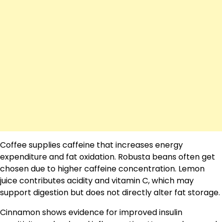
Coffee supplies caffeine that increases energy
expenditure and fat oxidation. Robusta beans often get
chosen due to higher caffeine concentration. Lemon
juice contributes acidity and vitamin C, which may
support digestion but does not directly alter fat storage.
Cinnamon shows evidence for improved insulin