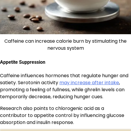
Caffeine can increase calorie burn by stimulating the
nervous system
Appetite Suppression
Caffeine influences hormones that regulate hunger and
satiety. Serotonin activity
may increase after intake
,
promoting a feeling of fullness, while ghrelin levels can
temporarily decrease, reducing hunger cues.
Research also points to chlorogenic acid as a
contributor to appetite control by influencing glucose
absorption and insulin response.