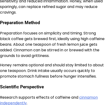
sensitivity and reduced inflammation. Honey, when used
sparingly, can replace refined sugar and may reduce
cravings.
Preparation Method
Preparation focuses on simplicity and timing. Strong
black coffee gets brewed first, ideally using high caffeine
beans. About one teaspoon of fresh lemon juice gets
added. Cinnamon can be stirred in or brewed with the
grounds to avoid grittiness.
Honey remains optional and should stay limited to about
one teaspoon. Drink intake usually occurs quickly to
promote stomach fullness before hunger intensifies.
Scientific Perspective
Research supports effects of caffeine and
cinnamon
independently
.