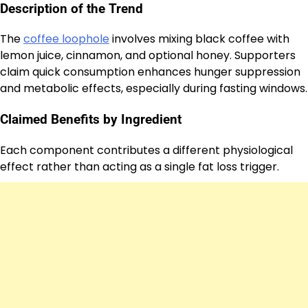
Description of the Trend
The
coffee loophole
involves mixing black coffee with
lemon juice, cinnamon, and optional honey. Supporters
claim quick consumption enhances hunger suppression
and metabolic effects, especially during fasting windows.
Claimed Benefits by Ingredient
Each component contributes a different physiological
effect rather than acting as a single fat loss trigger.