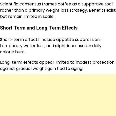
Scientific consensus frames coffee as a supportive tool
rather than a primary weight loss strategy. Benefits exist
but remain limited in scale.
Short-Term and Long-Term Effects
Short-term effects include appetite suppression,
temporary water loss, and slight increases in daily
calorie burn.
Long-term effects appear limited to modest protection
against gradual weight gain tied to aging.