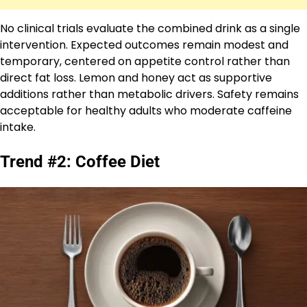
No clinical trials evaluate the combined drink as a single
intervention. Expected outcomes remain modest and
temporary, centered on appetite control rather than
direct fat loss. Lemon and honey act as supportive
additions rather than metabolic drivers. Safety remains
acceptable for healthy adults who moderate caffeine
intake.
Trend #2: Coffee Diet