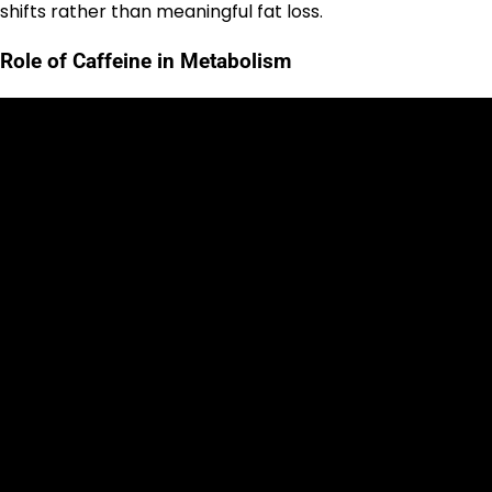
shifts rather than meaningful fat loss.
Role of Caffeine in Metabolism