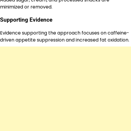
minimized or removed.
Supporting Evidence
Evidence supporting the approach focuses on caffeine-
driven appetite suppression and increased fat oxidation.