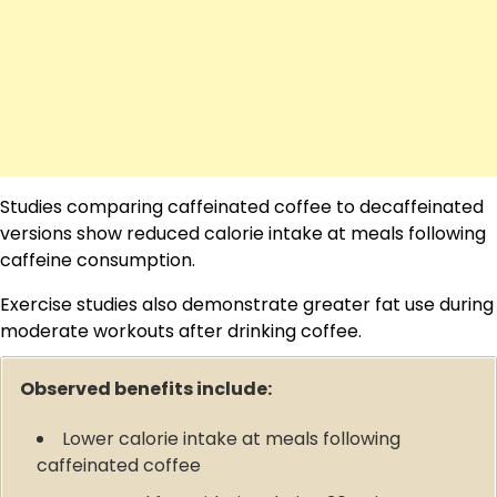
Studies comparing caffeinated coffee to decaffeinated
versions show reduced calorie intake at meals following
caffeine consumption.
Exercise studies also demonstrate greater fat use during
moderate workouts after drinking coffee.
Observed benefits include:
Lower calorie intake at meals following
caffeinated coffee