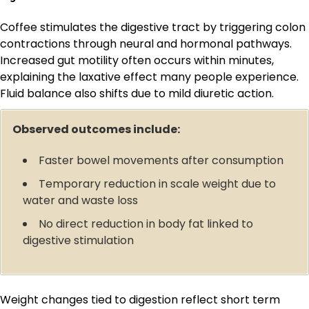
Coffee stimulates the digestive tract by triggering colon
contractions through neural and hormonal pathways.
Increased gut motility often occurs within minutes,
explaining the laxative effect many people experience.
Fluid balance also shifts due to mild diuretic action.
Observed outcomes include:
Faster bowel movements after consumption
Temporary reduction in scale weight due to
water and waste loss
No direct reduction in body fat linked to
digestive stimulation
Weight changes tied to digestion reflect short term