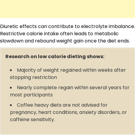
Diuretic effects can contribute to electrolyte imbalance.
Restrictive calorie intake often leads to metabolic
slowdown and rebound weight gain once the diet ends.
Research on low calorie dieting shows:
Majority of weight regained within weeks after
stopping restriction
Nearly complete regain within several years for
most participants
Coffee heavy diets are not advised for
pregnancy, heart conditions, anxiety disorders, or
caffeine sensitivity.