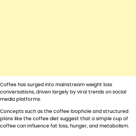
Coffee has surged into mainstream weight loss
conversations, driven largely by viral trends on social
media platforms.
Concepts such as the coffee loophole and structured
plans like the coffee diet suggest that a simple cup of
coffee can influence fat loss, hunger, and metabolism.