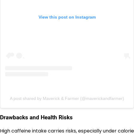
View this post on Instagram
A post shared by Maverick & Farmer (@maverickandfarmer)
Drawbacks and Health Risks
High caffeine intake carries risks, especially under calorie