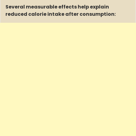
Several measurable effects help explain
reduced calorie intake after consumption: