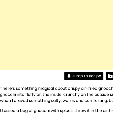
Jump to Recipe
There’s something magical about crispy air-fried gnocch
gnocchi into fluffy on the inside, crunchy on the outside 
when I craved something salty, warm, and comforting, but
I tossed a bag of gnocchi with spices, threw it in the air fr