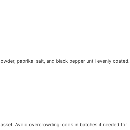
 powder, paprika, salt, and black pepper until evenly coated.
r basket. Avoid overcrowding; cook in batches if needed for