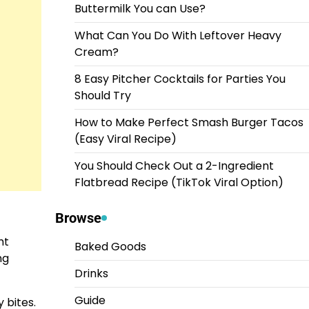
Buttermilk You can Use?
What Can You Do With Leftover Heavy
Cream?
8 Easy Pitcher Cocktails for Parties You
Should Try
How to Make Perfect Smash Burger Tacos
(Easy Viral Recipe)
You Should Check Out a 2-Ingredient
Flatbread Recipe (TikTok Viral Option)
Browse
ht
Baked Goods
ng
Drinks
Guide
y bites.