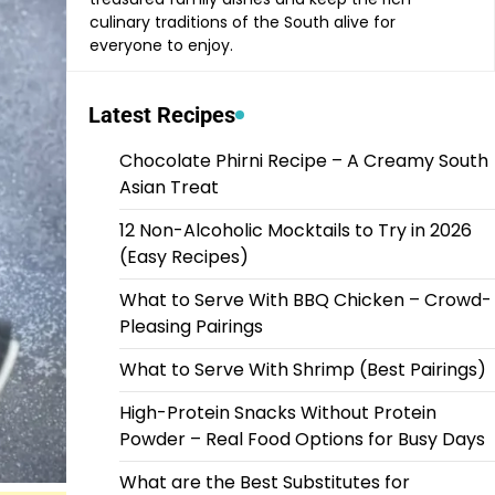
culinary traditions of the South alive for
everyone to enjoy.
Latest Recipes
Chocolate Phirni Recipe – A Creamy South
Asian Treat
12 Non-Alcoholic Mocktails to Try in 2026
(Easy Recipes)
What to Serve With BBQ Chicken – Crowd-
Pleasing Pairings
What to Serve With Shrimp (Best Pairings)
High-Protein Snacks Without Protein
Powder – Real Food Options for Busy Days
What are the Best Substitutes for