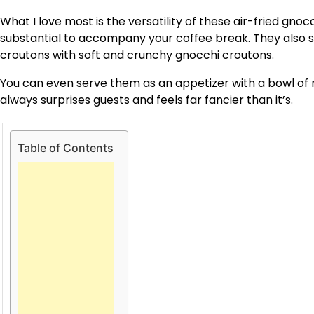
What I love most is the versatility of these air-fried gn
substantial to accompany your coffee break. They also shi
croutons with soft and crunchy gnocchi croutons.
You can even serve them as an appetizer with a bowl of ma
always surprises guests and feels far fancier than it’s.
Table of Contents