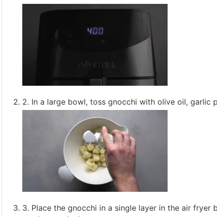
2. In a large bowl, toss gnocchi with olive oil, garlic
3. Place the gnocchi in a single layer in the air frye