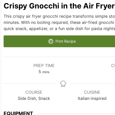
Crispy Gnocchi in the Air Fryer
This crispy air fryer gnocchi recipe transforms simple st
minutes. With no boiling required, these air-fried gnocchi
quick snack, appetizer, or a fun side dish for pasta nights
Print Recipe
PREP TIME
C
minutes
5
mins
COURSE
CUISINE
Side Dish, Snack
Italian-inspired
EQUIPMENT