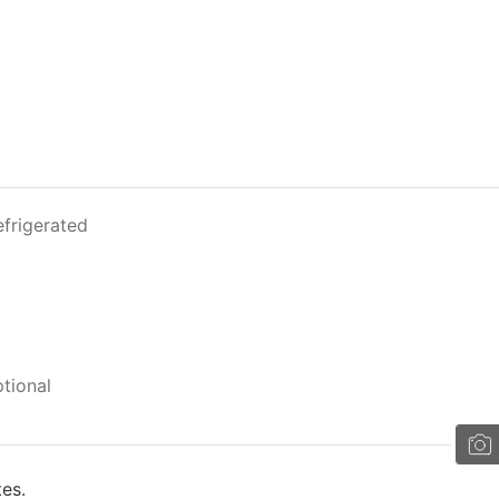
efrigerated
tional
tes.