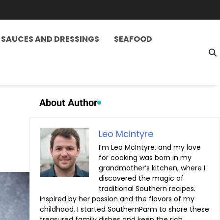
SAUCES AND DRESSINGS
SEAFOOD
About Author
Leo Mcintyre
I’m Leo McIntyre, and my love
for cooking was born in my
grandmother’s kitchen, where I
discovered the magic of
traditional Southern recipes.
Inspired by her passion and the flavors of my
childhood, I started SouthernParm to share these
treasured family dishes and keep the rich