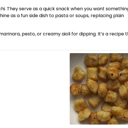
occhi. They serve as a quick snack when you want somethin
ne as a fun side dish to pasta or soups, replacing plain
rinara, pesto, or creamy aioli for dipping. It’s a recipe 