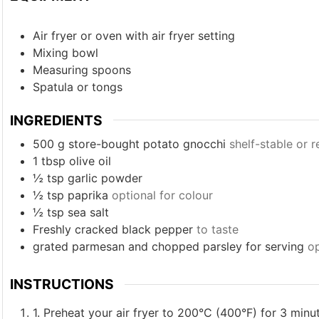
Air fryer
or oven with air fryer setting
Mixing bowl
Measuring spoons
Spatula or tongs
INGREDIENTS
500
g
store-bought potato gnocchi
shelf-stable or r
1
tbsp
olive oil
½
tsp
garlic powder
½
tsp
paprika
optional for colour
½
tsp
sea salt
Freshly cracked black pepper
to taste
grated parmesan and chopped parsley for serving
op
INSTRUCTIONS
1. Preheat your air fryer to 200°C (400°F) for 3 minu