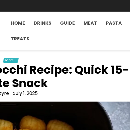
HOME
DRINKS
GUIDE
MEAT
PASTA
TREATS
Treats
occhi Recipe: Quick 15-
te Snack
tyre
July 1, 2025