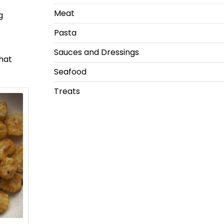
Meat
g
Pasta
Sauces and Dressings
that
Seafood
Treats