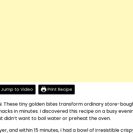
Jump to Video
Print Recipe
i. These tiny golden bites transform ordinary store-boug
snacks in minutes. I discovered this recipe on a busy eveni
 didn’t want to boil water or preheat the oven.
yer, and within 15 minutes, I had a bowl of irresistible crisp