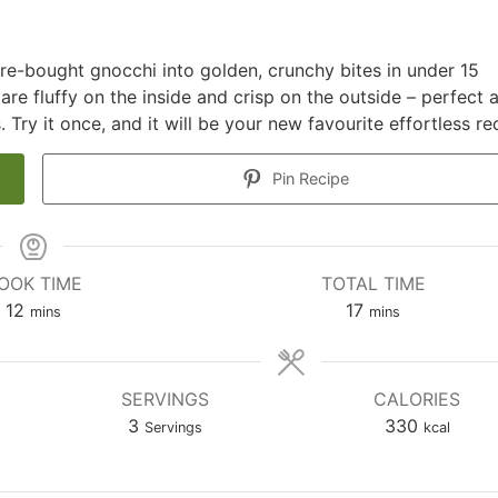
ore-bought gnocchi into golden, crunchy bites in under 15
 are fluffy on the inside and crisp on the outside – perfect 
. Try it once, and it will be your new favourite effortless re
Pin Recipe
OOK TIME
TOTAL TIME
minutes
minutes
12
17
mins
mins
SERVINGS
CALORIES
3
330
Servings
kcal