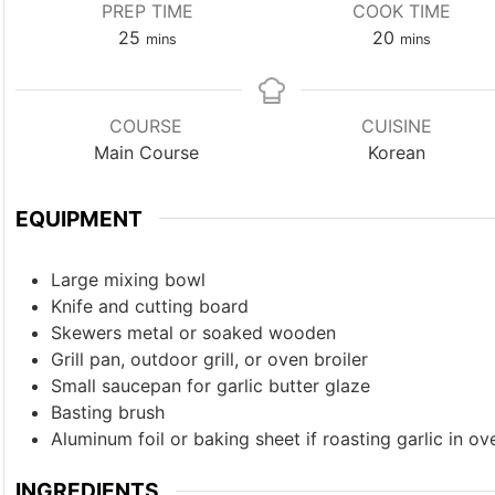
PREP TIME
COOK TIME
minutes
minutes
25
20
mins
mins
COURSE
CUISINE
Main Course
Korean
EQUIPMENT
Large mixing bowl
Knife and cutting board
Skewers
metal or soaked wooden
Grill pan, outdoor grill, or oven broiler
Small saucepan
for garlic butter glaze
Basting brush
Aluminum foil or baking sheet
if roasting garlic in ov
INGREDIENTS