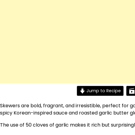
Jump to Recipe
Skewers are bold, fragrant, and irresistible, perfect for 
spicy Korean-inspired sauce and roasted garlic butter glaz
The use of 50 cloves of garlic makes it rich but surprisin