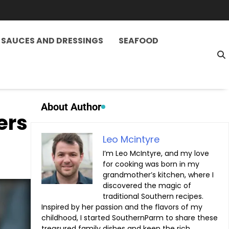
SAUCES AND DRESSINGS
SEAFOOD
About Author
ers
Leo Mcintyre
I’m Leo McIntyre, and my love
for cooking was born in my
grandmother’s kitchen, where I
discovered the magic of
traditional Southern recipes.
Inspired by her passion and the flavors of my
childhood, I started SouthernParm to share these
treasured family dishes and keep the rich