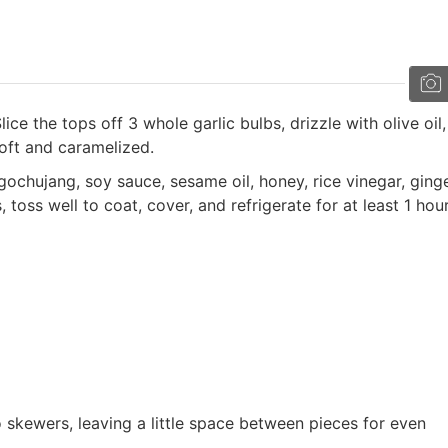
ice the tops off 3 whole garlic bulbs, drizzle with olive oil
soft and caramelized.
gochujang, soy sauce, sesame oil, honey, rice vinegar, ginge
oss well to coat, cover, and refrigerate for at least 1 hour
skewers, leaving a little space between pieces for even