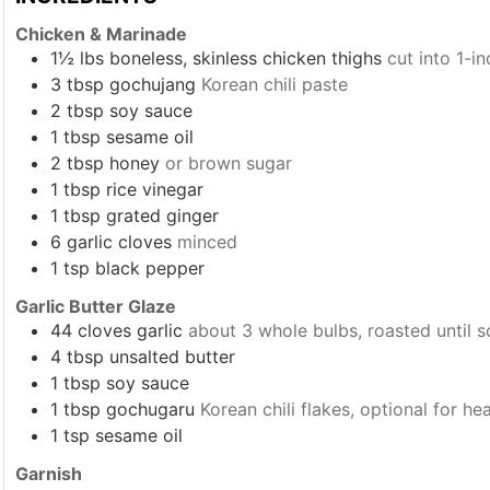
Chicken & Marinade
1½
lbs
boneless, skinless chicken thighs
cut into 1-i
3
tbsp
gochujang
Korean chili paste
2
tbsp
soy sauce
1
tbsp
sesame oil
2
tbsp
honey
or brown sugar
1
tbsp
rice vinegar
1
tbsp
grated ginger
6
garlic cloves
minced
1
tsp
black pepper
Garlic Butter Glaze
44
cloves garlic
about 3 whole bulbs, roasted until s
4
tbsp
unsalted butter
1
tbsp
soy sauce
1
tbsp
gochugaru
Korean chili flakes, optional for he
1
tsp
sesame oil
Garnish