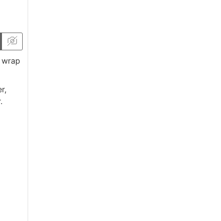
, wrap
r,
.