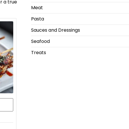
r a true
Meat
Pasta
Sauces and Dressings
Seafood
Treats