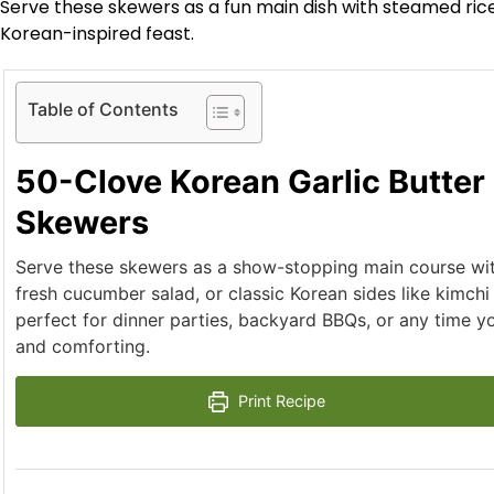
Serve these skewers as a fun main dish with steamed rice,
Korean-inspired feast.
Table of Contents
50-Clove Korean Garlic Butter
Skewers
Serve these skewers as a show-stopping main course wit
fresh cucumber salad, or classic Korean sides like kimchi
perfect for dinner parties, backyard BBQs, or any time y
and comforting.
Print Recipe