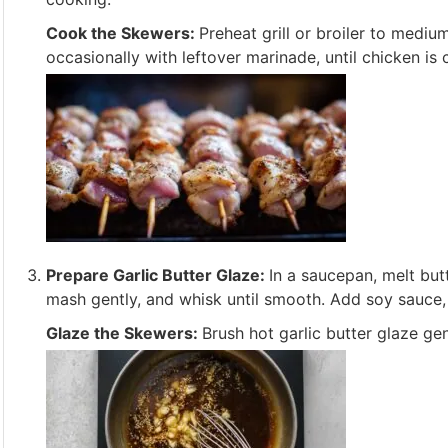
Cook the Skewers:
Preheat grill or broiler to mediu
occasionally with leftover marinade, until chicken is
Prepare Garlic Butter Glaze:
In a saucepan, melt but
mash gently, and whisk until smooth. Add soy sauce, 
Glaze the Skewers:
Brush hot garlic butter glaze g