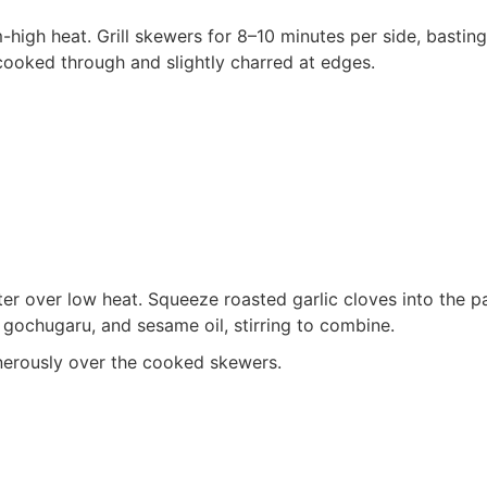
m-high heat. Grill skewers for 8–10 minutes per side, basting
 cooked through and slightly charred at edges.
ter over low heat. Squeeze roasted garlic cloves into the p
gochugaru, and sesame oil, stirring to combine.
enerously over the cooked skewers.