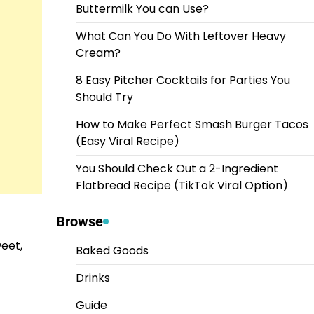
Buttermilk You can Use?
What Can You Do With Leftover Heavy
Cream?
8 Easy Pitcher Cocktails for Parties You
Should Try
How to Make Perfect Smash Burger Tacos
(Easy Viral Recipe)
You Should Check Out a 2-Ingredient
Flatbread Recipe (TikTok Viral Option)
Browse
weet,
Baked Goods
Drinks
Guide