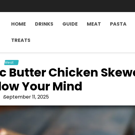
HOME
DRINKS
GUIDE
MEAT
PASTA
TREATS
Meat
c Butter Chicken Skew
Blow Your Mind
September 11, 2025