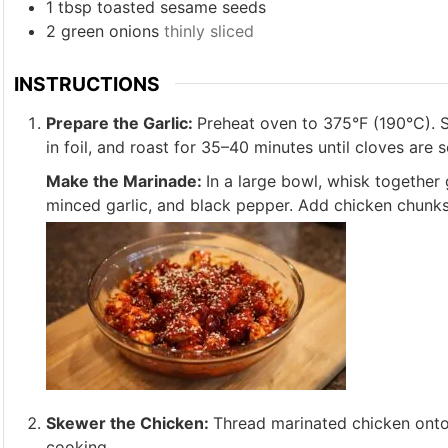
1
tbsp
toasted sesame seeds
2
green onions
thinly sliced
INSTRUCTIONS
Prepare the Garlic:
Preheat oven to 375°F (190°C). Sl
in foil, and roast for 35–40 minutes until cloves are 
Make the Marinade:
In a large bowl, whisk together 
minced garlic, and black pepper. Add chicken chunks, t
Skewer the Chicken:
Thread marinated chicken onto 
cooking.