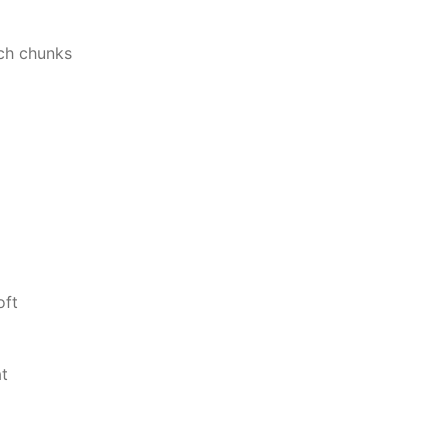
nch chunks
oft
at