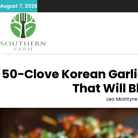
Skip
August 7, 2026
to
content
50-Clove Korean Garli
That Will 
Leo Mcintyre