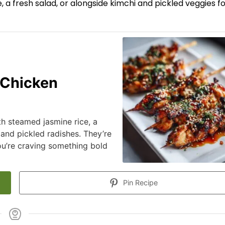
 a fresh salad, or alongside kimchi and pickled veggies fo
 Chicken
h steamed jasmine rice, a
 and pickled radishes. They’re
ou’re craving something bold
Pin Recipe