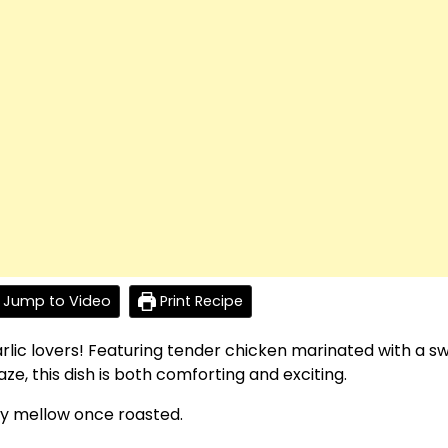
Jump to Video
Print Recipe
garlic lovers! Featuring tender chicken marinated with a s
e, this dish is both comforting and exciting.
gly mellow once roasted.