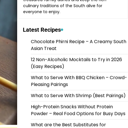
culinary traditions of the South alive for
everyone to enjoy.
Latest Recipes
Chocolate Phirni Recipe – A Creamy South
Asian Treat
12 Non-Alcoholic Mocktails to Try in 2026
(Easy Recipes)
What to Serve With BBQ Chicken – Crowd-
Pleasing Pairings
What to Serve With Shrimp (Best Pairings)
High-Protein Snacks Without Protein
Powder – Real Food Options for Busy Days
What are the Best Substitutes for