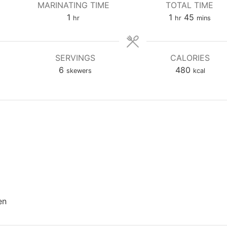
MARINATING TIME
TOTAL TIME
hour
hour
minutes
1
1
45
hr
hr
mins
SERVINGS
CALORIES
6
480
skewers
kcal
en