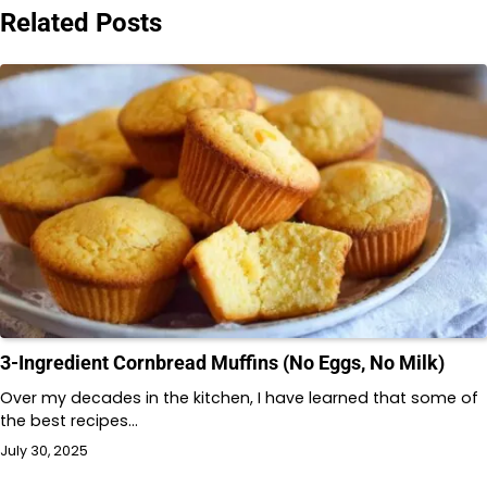
Related Posts
3-Ingredient Cornbread Muffins (No Eggs, No Milk)
Over my decades in the kitchen, I have learned that some of
the best recipes…
July 30, 2025