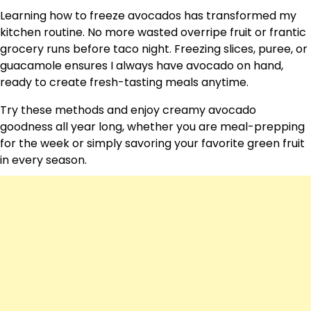
Learning how to freeze avocados has transformed my
kitchen routine. No more wasted overripe fruit or frantic
grocery runs before taco night. Freezing slices, puree, or
guacamole ensures I always have avocado on hand,
ready to create fresh-tasting meals anytime.
Try these methods and enjoy creamy avocado
goodness all year long, whether you are meal-prepping
for the week or simply savoring your favorite green fruit
in every season.