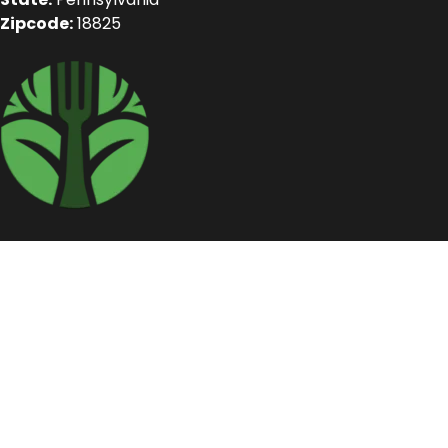
Zipcode:
18825