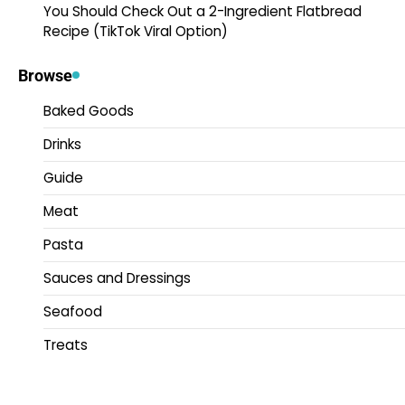
You Should Check Out a 2-Ingredient Flatbread
Recipe (TikTok Viral Option)
Browse
Baked Goods
Drinks
Guide
Meat
Pasta
Sauces and Dressings
Seafood
Treats