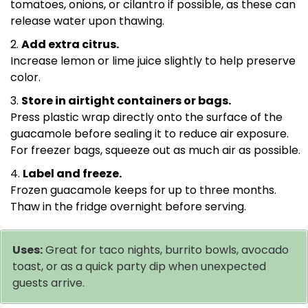
tomatoes, onions, or cilantro if possible, as these can
release water upon thawing.
Add extra citrus.
Increase lemon or lime juice slightly to help preserve
color.
Store in airtight containers or bags.
Press plastic wrap directly onto the surface of the
guacamole before sealing it to reduce air exposure.
For freezer bags, squeeze out as much air as possible.
Label and freeze.
Frozen guacamole keeps for up to three months.
Thaw in the fridge overnight before serving.
Uses:
Great for taco nights, burrito bowls, avocado
toast, or as a quick party dip when unexpected
guests arrive.