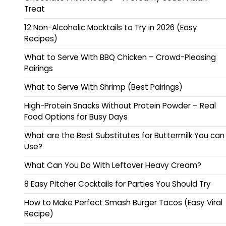
Treat
12 Non-Alcoholic Mocktails to Try in 2026 (Easy
Recipes)
What to Serve With BBQ Chicken – Crowd-Pleasing
Pairings
What to Serve With Shrimp (Best Pairings)
High-Protein Snacks Without Protein Powder – Real
Food Options for Busy Days
What are the Best Substitutes for Buttermilk You can
Use?
What Can You Do With Leftover Heavy Cream?
8 Easy Pitcher Cocktails for Parties You Should Try
How to Make Perfect Smash Burger Tacos (Easy Viral
Recipe)