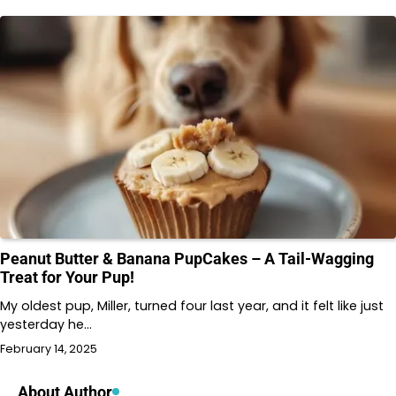
Peanut Butter & Banana PupCakes – A Tail-Wagging
Treat for Your Pup!
My oldest pup, Miller, turned four last year, and it felt like just
yesterday he…
February 14, 2025
About Author