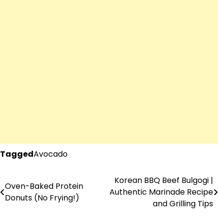
Tagged
Avocado
Korean BBQ Beef Bulgogi |
Post
Oven-Baked Protein
Authentic Marinade Recipe
Donuts (No Frying!)
navigation
and Grilling Tips