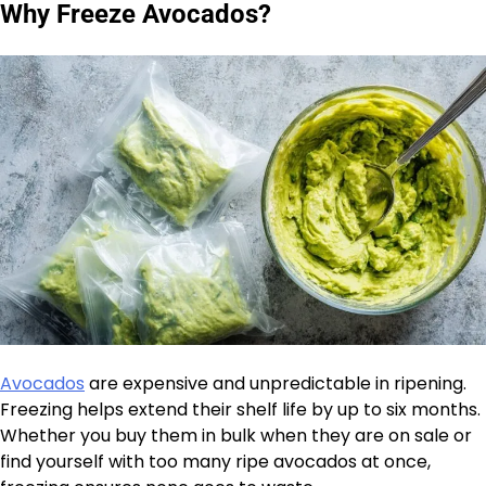
Why Freeze Avocados?
Avocados
are expensive and unpredictable in ripening.
Freezing helps extend their shelf life by up to six months.
Whether you buy them in bulk when they are on sale or
find yourself with too many ripe avocados at once,