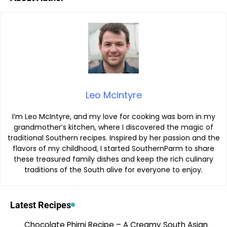
Leo Mcintyre
I’m Leo McIntyre, and my love for cooking was born in my
grandmother’s kitchen, where I discovered the magic of
traditional Southern recipes. Inspired by her passion and the
flavors of my childhood, I started SouthernParm to share
these treasured family dishes and keep the rich culinary
traditions of the South alive for everyone to enjoy.
Latest Recipes
Chocolate Phirni Recipe – A Creamy South Asian