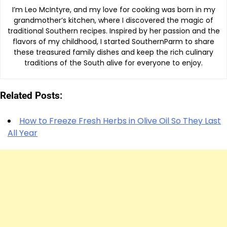
I’m Leo McIntyre, and my love for cooking was born in my
grandmother’s kitchen, where I discovered the magic of
traditional Southern recipes. Inspired by her passion and the
flavors of my childhood, I started SouthernParm to share
these treasured family dishes and keep the rich culinary
traditions of the South alive for everyone to enjoy.
Related Posts:
How to Freeze Fresh Herbs in Olive Oil So They Last
All Year