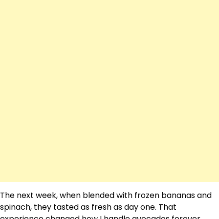
The next week, when blended with frozen bananas and
spinach, they tasted as fresh as day one. That
experience changed how I handle avocados forever.