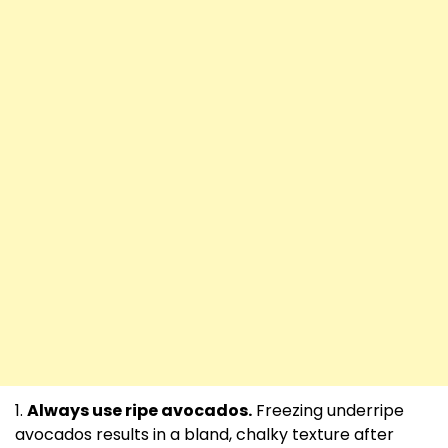
Always use ripe avocados.
Freezing underripe
avocados results in a bland, chalky texture after