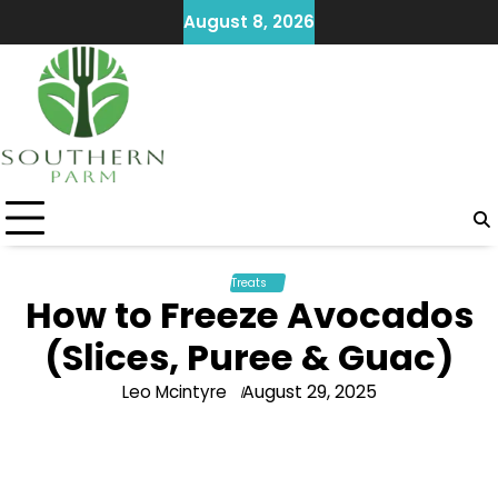
Skip
August 8, 2026
to
content
Treats
How to Freeze Avocados
(Slices, Puree & Guac)
August 29, 2025
Leo Mcintyre