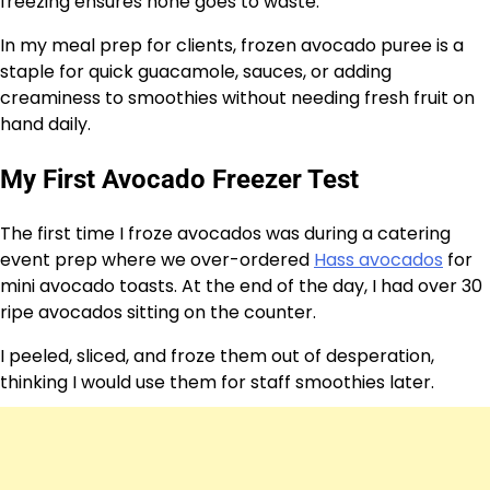
freezing ensures none goes to waste.
In my meal prep for clients, frozen avocado puree is a
staple for quick guacamole, sauces, or adding
creaminess to smoothies without needing fresh fruit on
hand daily.
My First Avocado Freezer Test
The first time I froze avocados was during a catering
event prep where we over-ordered
Hass avocados
for
mini avocado toasts. At the end of the day, I had over 30
ripe avocados sitting on the counter.
I peeled, sliced, and froze them out of desperation,
thinking I would use them for staff smoothies later.