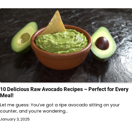
10 Delicious Raw Avocado Recipes – Perfect for Every
Meal!
Let me guess: You’ve got a ripe avocado sitting on your
counter, and you’re wondering…
January 3, 2025