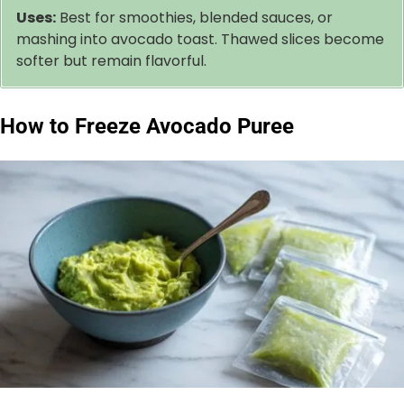
Uses:
Best for smoothies, blended sauces, or
mashing into avocado toast. Thawed slices become
softer but remain flavorful.
How to Freeze Avocado Puree