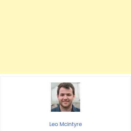
Leo Mcintyre