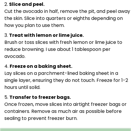
Slice and peel.
Cut the avocado in half, remove the pit, and peel away
the skin. Slice into quarters or eighths depending on
how you plan to use them.
Treat with lemon or lime juice.
Brush or toss slices with fresh lemon or lime juice to
reduce browning. I use about 1 tablespoon per
avocado.
Freeze on a baking sheet.
Lay slices on a parchment-lined baking sheet in a
single layer, ensuring they do not touch. Freeze for 1-2
hours until solid.
Transfer to freezer bags.
Once frozen, move slices into airtight freezer bags or
containers. Remove as much air as possible before
sealing to prevent freezer burn.