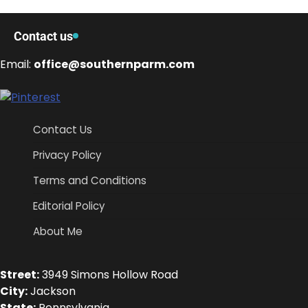
Contact us
Email:
office@southernparm.com
Contact Us
Privacy Policy
Terms and Conditions
Editorial Policy
About Me
Street:
3949 Simons Hollow Road
City:
Jackson
State:
Pennsylvania