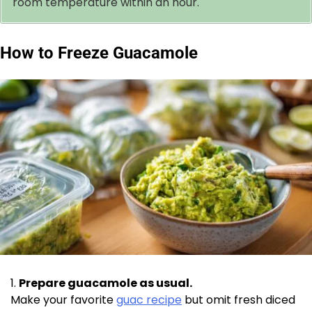
room temperature within an hour.
How to Freeze Guacamole
Prepare guacamole as usual.
Make your favorite
guac recipe
but omit fresh diced