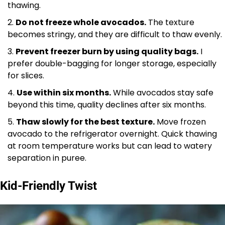
thawing.
Do not freeze whole avocados.
The texture
becomes stringy, and they are difficult to thaw evenly.
Prevent freezer burn by using quality bags.
I
prefer double-bagging for longer storage, especially
for slices.
Use within six months.
While avocados stay safe
beyond this time, quality declines after six months.
Thaw slowly for the best texture.
Move frozen
avocado to the refrigerator overnight. Quick thawing
at room temperature works but can lead to watery
separation in puree.
Kid-Friendly Twist