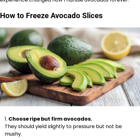
How to Freeze Avocado Slices
Choose ripe but firm avocados.
They should yield slightly to pressure but not be
mushy.