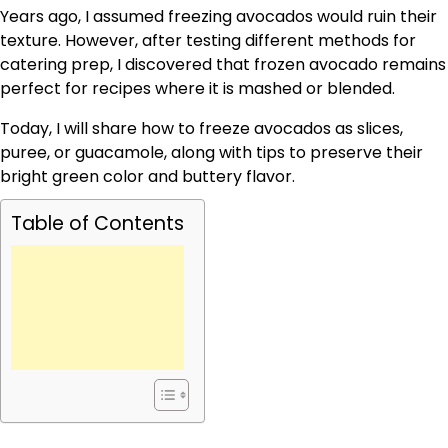
Years ago, I assumed freezing avocados would ruin their
texture. However, after testing different methods for
catering prep, I discovered that frozen avocado remains
perfect for recipes where it is mashed or blended.
Today, I will share how to freeze avocados as slices,
puree, or guacamole, along with tips to preserve their
bright green color and buttery flavor.
Table of Contents