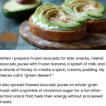
When I prepare frozen avocado for kids’ snacks, I blend
avocado puree with frozen banana, a splash of milk, and
a drizzle of honey to create a quick, creamy pudding. My
nieces call it “green dessert.”
I also spread thawed avocado puree on whole-grain
toast with a sprinkle of cinnamon sugar for a fun after-
school snack that fuels their energy without processed
treats.