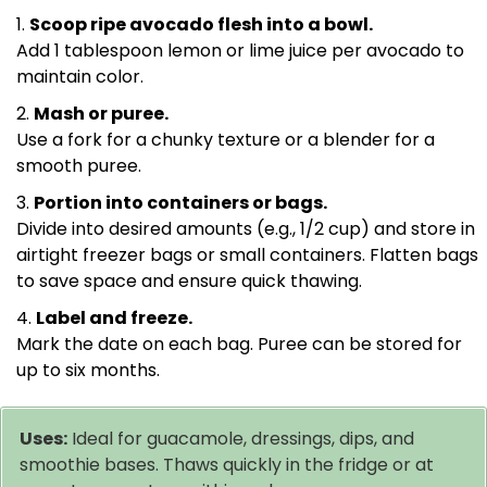
Scoop ripe avocado flesh into a bowl.
Add 1 tablespoon lemon or lime juice per avocado to
maintain color.
Mash or puree.
Use a fork for a chunky texture or a blender for a
smooth puree.
Portion into containers or bags.
Divide into desired amounts (e.g., 1/2 cup) and store in
airtight freezer bags or small containers. Flatten bags
to save space and ensure quick thawing.
Label and freeze.
Mark the date on each bag. Puree can be stored for
up to six months.
Uses:
Ideal for guacamole, dressings, dips, and
smoothie bases. Thaws quickly in the fridge or at