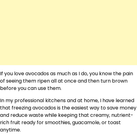
If you love avocados as much as I do, you know the pain
of seeing them ripen all at once and then turn brown
before you can use them.
In my professional kitchens and at home, I have learned
that freezing avocados is the easiest way to save money
and reduce waste while keeping that creamy, nutrient-
rich fruit ready for smoothies, guacamole, or toast
anytime.