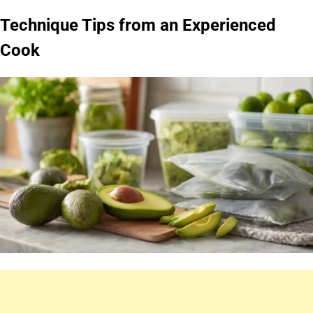
Technique Tips from an Experienced
Cook