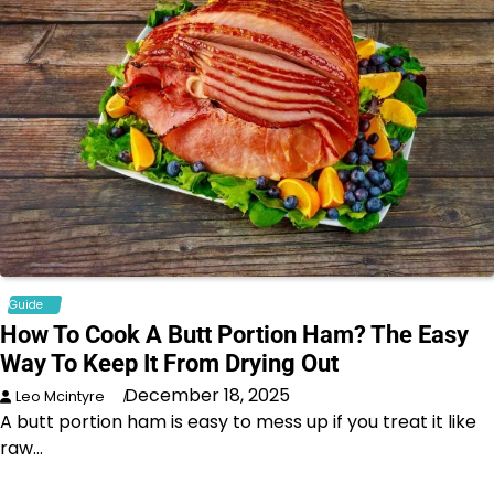
Guide
How To Cook A Butt Portion Ham? The Easy
Way To Keep It From Drying Out
December 18, 2025
Leo Mcintyre
A butt portion ham is easy to mess up if you treat it like
raw…