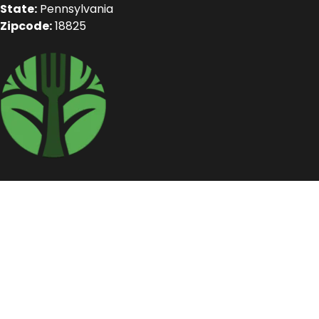
State:
Pennsylvania
Zipcode:
18825