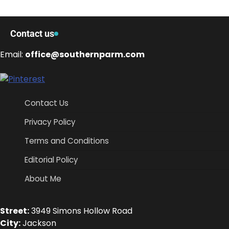
Contact us
Email:
office@southernparm.com
Contact Us
Privacy Policy
Terms and Conditions
Editorial Policy
About Me
Street:
3949 Simons Hollow Road
City:
Jackson