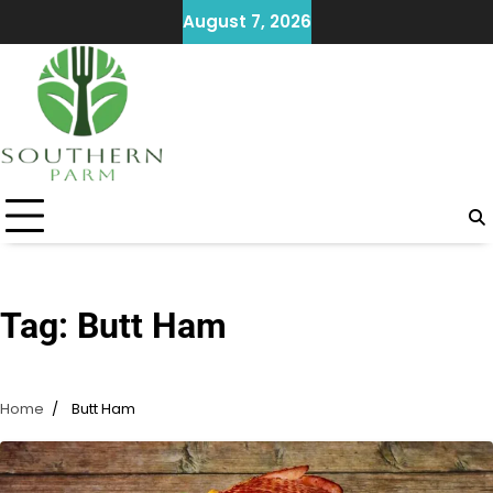
Skip
August 7, 2026
to
content
Tag:
Butt Ham
Home
Butt Ham