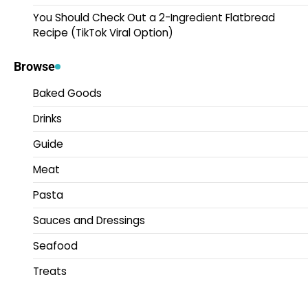
You Should Check Out a 2-Ingredient Flatbread
Recipe (TikTok Viral Option)
Browse
Baked Goods
Drinks
Guide
Meat
Pasta
Sauces and Dressings
Seafood
Treats