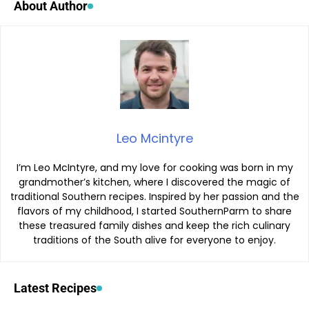
About Author
Leo Mcintyre
I’m Leo McIntyre, and my love for cooking was born in my
grandmother’s kitchen, where I discovered the magic of
traditional Southern recipes. Inspired by her passion and the
flavors of my childhood, I started SouthernParm to share
these treasured family dishes and keep the rich culinary
traditions of the South alive for everyone to enjoy.
Latest Recipes