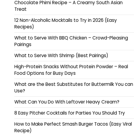
Chocolate Phirni Recipe – A Creamy South Asian
Treat
12 Non-Alcoholic Mocktails to Try in 2026 (Easy
Recipes)
What to Serve With BBQ Chicken – Crowd-Pleasing
Pairings
What to Serve With Shrimp (Best Pairings)
High-Protein Snacks Without Protein Powder – Real
Food Options for Busy Days
What are the Best Substitutes for Buttermilk You can
Use?
What Can You Do With Leftover Heavy Cream?
8 Easy Pitcher Cocktails for Parties You Should Try
How to Make Perfect Smash Burger Tacos (Easy Viral
Recipe)