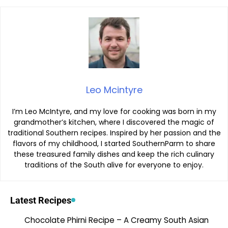
Leo Mcintyre
I’m Leo McIntyre, and my love for cooking was born in my
grandmother’s kitchen, where I discovered the magic of
traditional Southern recipes. Inspired by her passion and the
flavors of my childhood, I started SouthernParm to share
these treasured family dishes and keep the rich culinary
traditions of the South alive for everyone to enjoy.
Latest Recipes
Chocolate Phirni Recipe – A Creamy South Asian