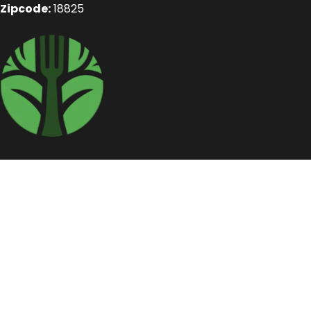
Zipcode:
18825