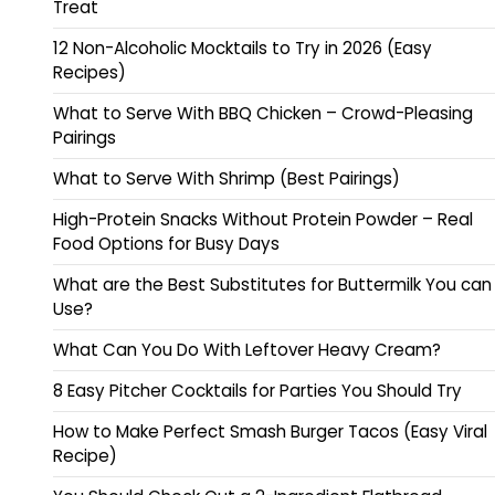
Treat
12 Non-Alcoholic Mocktails to Try in 2026 (Easy
Recipes)
What to Serve With BBQ Chicken – Crowd-Pleasing
Pairings
What to Serve With Shrimp (Best Pairings)
High-Protein Snacks Without Protein Powder – Real
Food Options for Busy Days
What are the Best Substitutes for Buttermilk You can
Use?
What Can You Do With Leftover Heavy Cream?
8 Easy Pitcher Cocktails for Parties You Should Try
How to Make Perfect Smash Burger Tacos (Easy Viral
Recipe)