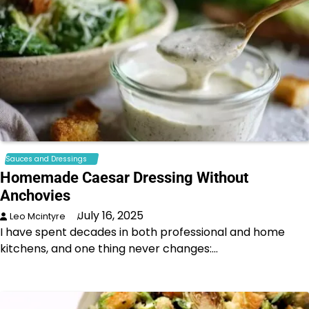
Sauces and Dressings
Homemade Caesar Dressing Without
Anchovies
July 16, 2025
Leo Mcintyre
I have spent decades in both professional and home
kitchens, and one thing never changes:…