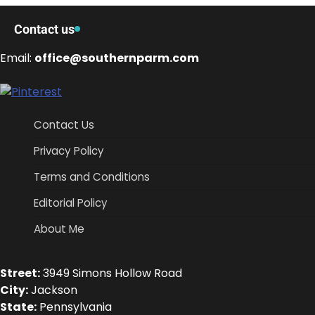
Contact us
Email:
office@southernparm.com
Contact Us
Privacy Policy
Terms and Conditions
Editorial Policy
About Me
Street:
3949 Simons Hollow Road
City:
Jackson
State:
Pennsylvania