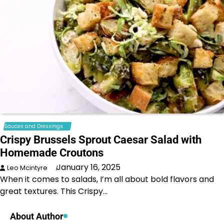
Sauces and Dressings
Crispy Brussels Sprout Caesar Salad with
Homemade Croutons
January 16, 2025
Leo Mcintyre
When it comes to salads, I’m all about bold flavors and
great textures. This Crispy…
About Author