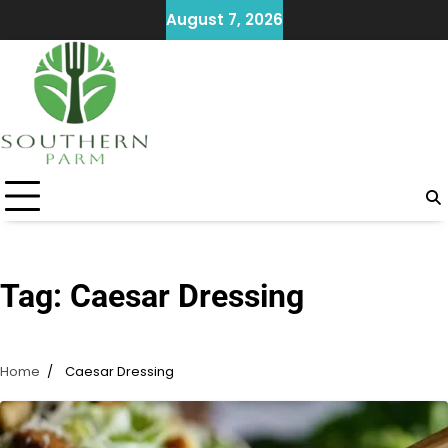
Skip
August 7, 2026
to
content
Tag:
Caesar Dressing
Home
Caesar Dressing