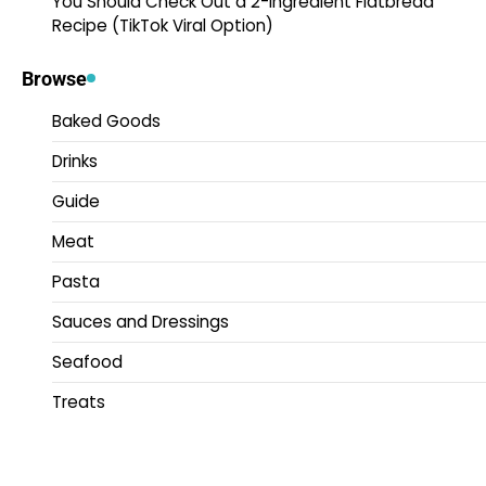
You Should Check Out a 2-Ingredient Flatbread
Recipe (TikTok Viral Option)
Browse
Baked Goods
Drinks
Guide
Meat
Pasta
Sauces and Dressings
Seafood
Treats