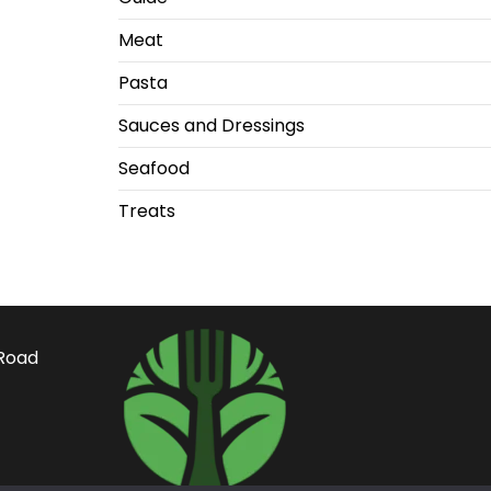
Meat
Pasta
Sauces and Dressings
Seafood
Treats
Road