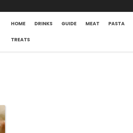
HOME
DRINKS
GUIDE
MEAT
PASTA
TREATS