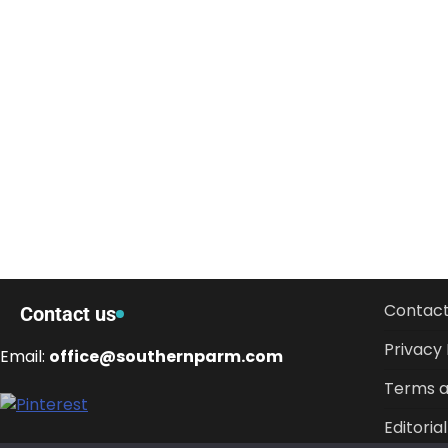
Contact
Contact us
Privacy 
Email:
office@southernparm.com
Terms a
Editorial