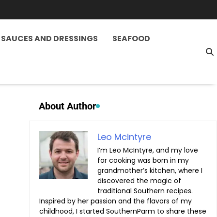
SAUCES AND DRESSINGS
SEAFOOD
About Author
Leo Mcintyre
I’m Leo McIntyre, and my love
for cooking was born in my
grandmother’s kitchen, where I
discovered the magic of
traditional Southern recipes.
Inspired by her passion and the flavors of my
childhood, I started SouthernParm to share these