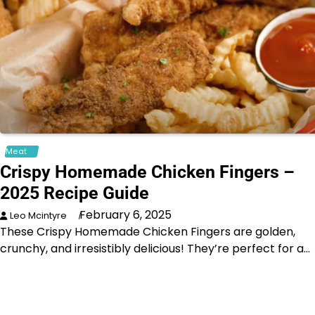
Meat
Crispy Homemade Chicken Fingers –
2025 Recipe Guide
February 6, 2025
Leo Mcintyre
These Crispy Homemade Chicken Fingers are golden,
crunchy, and irresistibly delicious! They’re perfect for a…