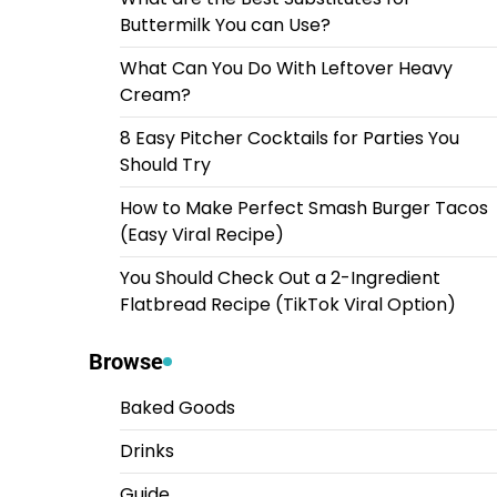
Buttermilk You can Use?
What Can You Do With Leftover Heavy
Cream?
8 Easy Pitcher Cocktails for Parties You
Should Try
How to Make Perfect Smash Burger Tacos
(Easy Viral Recipe)
You Should Check Out a 2-Ingredient
Flatbread Recipe (TikTok Viral Option)
Browse
Baked Goods
Drinks
Guide