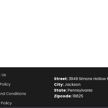
 Us
Street:
3949 Simons Hollow 
Policy
City:
Jackson
State:
Pennsylvania
nd Conditions
Zipcode:
18825
 Policy