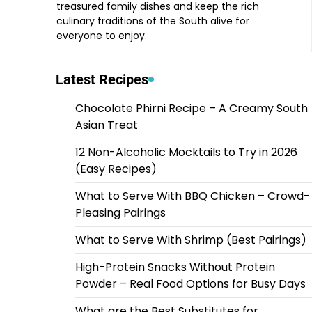
treasured family dishes and keep the rich
culinary traditions of the South alive for
everyone to enjoy.
Latest Recipes
Chocolate Phirni Recipe – A Creamy South
Asian Treat
12 Non-Alcoholic Mocktails to Try in 2026
(Easy Recipes)
What to Serve With BBQ Chicken – Crowd-
Pleasing Pairings
What to Serve With Shrimp (Best Pairings)
High-Protein Snacks Without Protein
Powder – Real Food Options for Busy Days
What are the Best Substitutes for