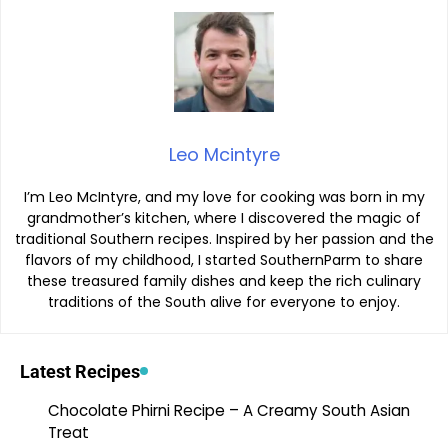
Leo Mcintyre
I’m Leo McIntyre, and my love for cooking was born in my
grandmother’s kitchen, where I discovered the magic of
traditional Southern recipes. Inspired by her passion and the
flavors of my childhood, I started SouthernParm to share
these treasured family dishes and keep the rich culinary
traditions of the South alive for everyone to enjoy.
Latest Recipes
Chocolate Phirni Recipe – A Creamy South Asian
Treat