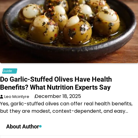
Guide
Do Garlic-Stuffed Olives Have Health
Benefits? What Nutrition Experts Say
December 18, 2025
Leo Mcintyre
Yes, garlic-stuffed olives can offer real health benefits,
but they are modest, context-dependent, and easy…
About Author