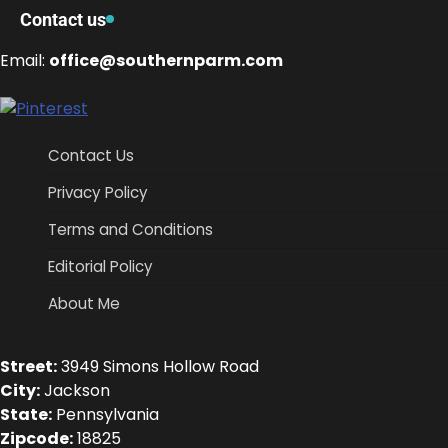
Contact us
Email:
office@southernparm.com
Contact Us
Privacy Policy
Terms and Conditions
Editorial Policy
About Me
Street:
3949 Simons Hollow Road
City:
Jackson
State:
Pennsylvania
Zipcode:
18825