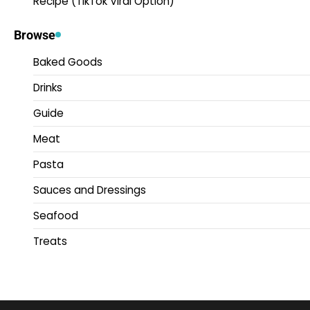
Recipe (TikTok Viral Option)
Browse
Baked Goods
Drinks
Guide
Meat
Pasta
Sauces and Dressings
Seafood
Treats