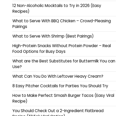
12 Non-Alcoholic Mocktails to Try in 2026 (Easy
Recipes)
What to Serve With BBQ Chicken – Crowd-Pleasing
Pairings
What to Serve With Shrimp (Best Pairings)
High-Protein Snacks Without Protein Powder – Real
Food Options for Busy Days
What are the Best Substitutes for Buttermilk You can
Use?
What Can You Do With Leftover Heavy Cream?
8 Easy Pitcher Cocktails for Parties You Should Try
How to Make Perfect Smash Burger Tacos (Easy Viral
Recipe)
You Should Check Out a 2-Ingredient Flatbread