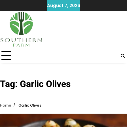
Skip
August 7, 2026
to
content
Tag:
Garlic Olives
Home
Garlic Olives