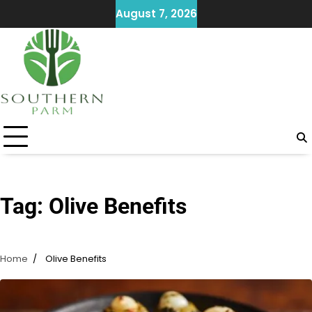
Skip
August 7, 2026
to
content
Tag:
Olive Benefits
Home
Olive Benefits