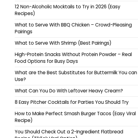
12 Non-Alcoholic Mocktails to Try in 2026 (Easy
Recipes)
What to Serve With BBQ Chicken – Crowd-Pleasing
Pairings
What to Serve With Shrimp (Best Pairings)
High-Protein Snacks Without Protein Powder – Real
Food Options for Busy Days
What are the Best Substitutes for Buttermilk You can
Use?
What Can You Do With Leftover Heavy Cream?
8 Easy Pitcher Cocktails for Parties You Should Try
How to Make Perfect Smash Burger Tacos (Easy Viral
Recipe)
You Should Check Out a 2-Ingredient Flatbread