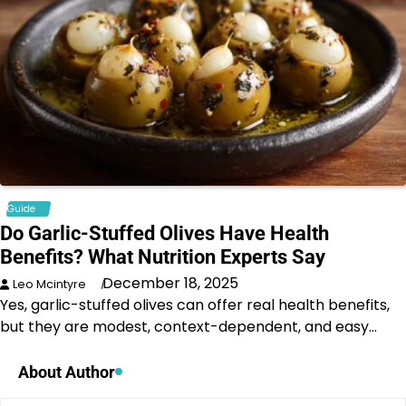
Guide
Do Garlic-Stuffed Olives Have Health
Benefits? What Nutrition Experts Say
December 18, 2025
Leo Mcintyre
Yes, garlic-stuffed olives can offer real health benefits,
but they are modest, context-dependent, and easy…
About Author