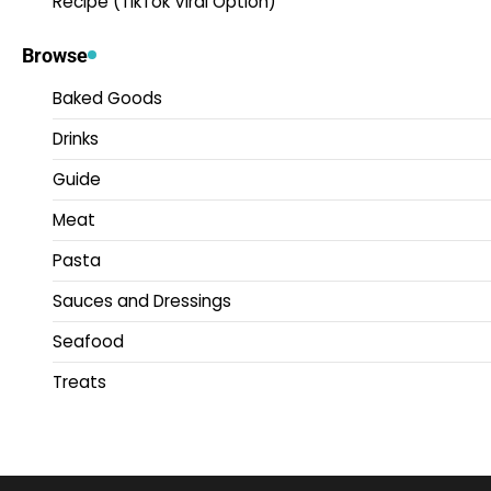
Recipe (TikTok Viral Option)
Browse
Baked Goods
Drinks
Guide
Meat
Pasta
Sauces and Dressings
Seafood
Treats