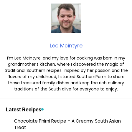
Leo Mcintyre
I’m Leo McIntyre, and my love for cooking was born in my
grandmother’s kitchen, where I discovered the magic of
traditional Southern recipes. Inspired by her passion and the
flavors of my childhood, I started SouthernParm to share
these treasured family dishes and keep the rich culinary
traditions of the South alive for everyone to enjoy.
Latest Recipes
Chocolate Phirni Recipe – A Creamy South Asian
Treat