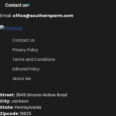
Contact us
Email:
office@southernparm.com
Contact Us
Privacy Policy
Terms and Conditions
Editorial Policy
About Me
Street:
3949 Simons Hollow Road
City:
Jackson
State:
Pennsylvania
Zipcode:
18825