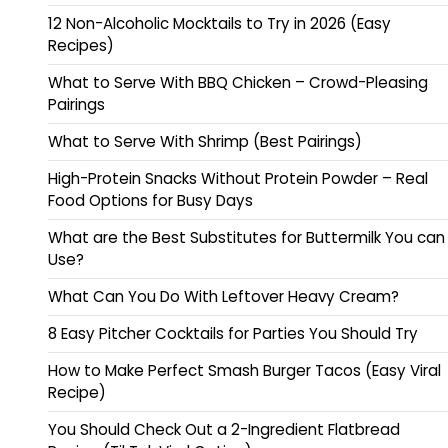
12 Non-Alcoholic Mocktails to Try in 2026 (Easy
Recipes)
What to Serve With BBQ Chicken – Crowd-Pleasing
Pairings
What to Serve With Shrimp (Best Pairings)
High-Protein Snacks Without Protein Powder – Real
Food Options for Busy Days
What are the Best Substitutes for Buttermilk You can
Use?
What Can You Do With Leftover Heavy Cream?
8 Easy Pitcher Cocktails for Parties You Should Try
How to Make Perfect Smash Burger Tacos (Easy Viral
Recipe)
You Should Check Out a 2-Ingredient Flatbread