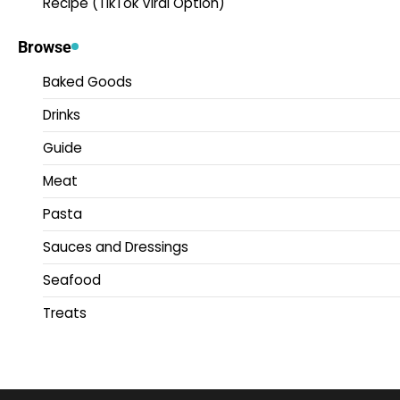
Recipe (TikTok Viral Option)
Browse
Baked Goods
Drinks
Guide
Meat
Pasta
Sauces and Dressings
Seafood
Treats