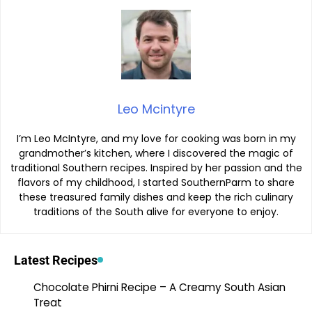
Leo Mcintyre
I’m Leo McIntyre, and my love for cooking was born in my
grandmother’s kitchen, where I discovered the magic of
traditional Southern recipes. Inspired by her passion and the
flavors of my childhood, I started SouthernParm to share
these treasured family dishes and keep the rich culinary
traditions of the South alive for everyone to enjoy.
Latest Recipes
Chocolate Phirni Recipe – A Creamy South Asian
Treat