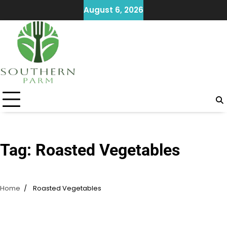
Skip
August 6, 2026
to
content
Tag:
Roasted Vegetables
Home
Roasted Vegetables