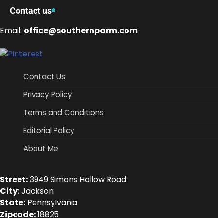
Contact us
Email:
office@southernparm.com
Contact Us
Privacy Policy
Terms and Conditions
Editorial Policy
About Me
Street:
3949 Simons Hollow Road
City:
Jackson
State:
Pennsylvania
Zipcode:
18825