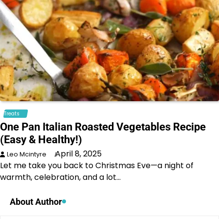
Treats
One Pan Italian Roasted Vegetables Recipe
(Easy & Healthy!)
April 8, 2025
Leo Mcintyre
Let me take you back to Christmas Eve—a night of
warmth, celebration, and a lot…
About Author