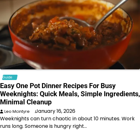
Guide
Easy One Pot Dinner Recipes For Busy
Weeknights: Quick Meals, Simple Ingredients,
Minimal Cleanup
January 16, 2026
Leo Mcintyre
Weeknights can turn chaotic in about 10 minutes. Work
runs long. Someone is hungry right…