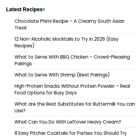
Latest Recipes
Chocolate Phirni Recipe – A Creamy South Asian
Treat
12 Non-Alcoholic Mocktails to Try in 2026 (Easy
Recipes)
What to Serve With BBQ Chicken – Crowd-Pleasing
Pairings
What to Serve With Shrimp (Best Pairings)
High-Protein Snacks Without Protein Powder – Real
Food Options for Busy Days
What are the Best Substitutes for Buttermilk You can
Use?
What Can You Do With Leftover Heavy Cream?
8 Easy Pitcher Cocktails for Parties You Should Try