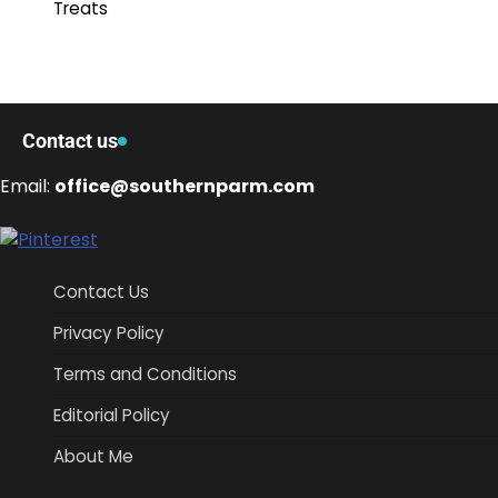
Treats
Contact us
Email:
office@southernparm.com
Contact Us
Privacy Policy
Terms and Conditions
Editorial Policy
About Me