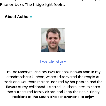
Phones buzz. The fridge light feels…
About Author
Leo Mcintyre
I’m Leo McIntyre, and my love for cooking was born in my
grandmother’s kitchen, where I discovered the magic of
traditional Southern recipes. Inspired by her passion and the
flavors of my childhood, I started SouthernParm to share
these treasured family dishes and keep the rich culinary
traditions of the South alive for everyone to enjoy.