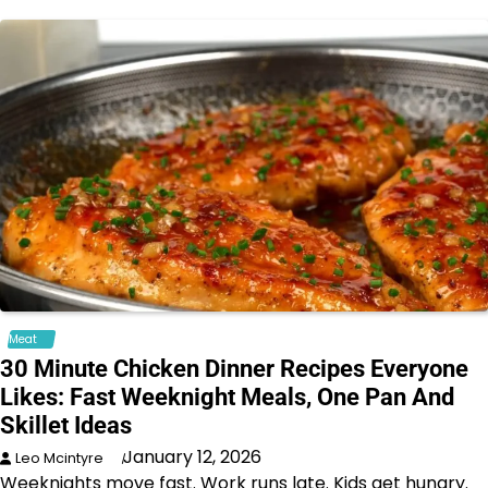
Meat
30 Minute Chicken Dinner Recipes Everyone
Likes: Fast Weeknight Meals, One Pan And
Skillet Ideas
January 12, 2026
Leo Mcintyre
Weeknights move fast. Work runs late. Kids get hungry.