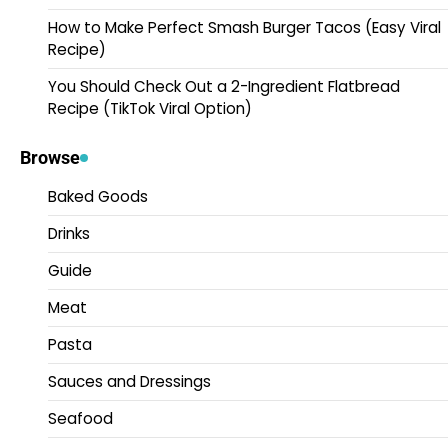
How to Make Perfect Smash Burger Tacos (Easy Viral
Recipe)
You Should Check Out a 2-Ingredient Flatbread
Recipe (TikTok Viral Option)
Browse
Baked Goods
Drinks
Guide
Meat
Pasta
Sauces and Dressings
Seafood