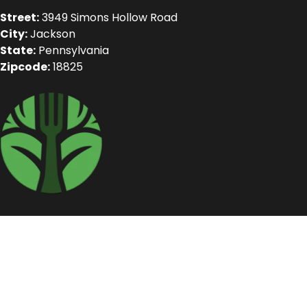
Street:
3949 Simons Hollow Road
City:
Jackson
State:
Pennsylvania
Zipcode:
18825