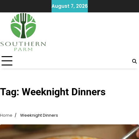
Skip
August 7, 2026
to
content
Tag:
Weeknight Dinners
Home
Weeknight Dinners