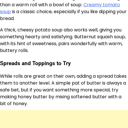
than a warm roll with a bowl of soup.
Creamy tomato
soup
is a classic choice, especially if you like dipping your
bread.
A thick, cheesy potato soup also works well, giving you
something hearty and satisfying. Butternut squash soup,
with its hint of sweetness, pairs wonderfully with warm,
buttery rolls.
Spreads and Toppings to Try
While rolls are great on their own, adding a spread takes
them to another level. A simple pat of butter is always a
safe bet, but if you want something more special, try
making honey butter by mixing softened butter with a
bit of honey.