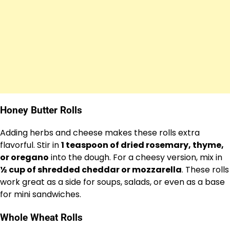
Honey Butter Rolls
Adding herbs and cheese makes these rolls extra
flavorful. Stir in
1 teaspoon of dried rosemary, thyme,
or oregano
into the dough. For a cheesy version, mix in
½ cup of shredded cheddar or mozzarella
. These rolls
work great as a side for soups, salads, or even as a base
for mini sandwiches.
Whole Wheat Rolls