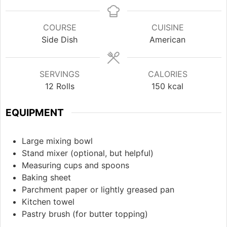
COURSE
CUISINE
Side Dish
American
SERVINGS
CALORIES
12
Rolls
150
kcal
EQUIPMENT
Large mixing bowl
Stand mixer
(optional, but helpful)
Measuring cups and spoons
Baking sheet
Parchment paper or lightly greased pan
Kitchen towel
Pastry brush
(for butter topping)