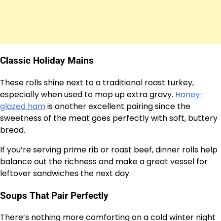
Classic Holiday Mains
These rolls shine next to a traditional roast turkey,
especially when used to mop up extra gravy.
Honey-
glazed ham
is another excellent pairing since the
sweetness of the meat goes perfectly with soft, buttery
bread.
If you’re serving prime rib or roast beef, dinner rolls help
balance out the richness and make a great vessel for
leftover sandwiches the next day.
Soups That Pair Perfectly
There’s nothing more comforting on a cold winter night