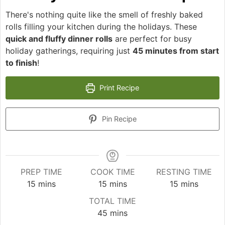
There's nothing quite like the smell of freshly baked
rolls filling your kitchen during the holidays. These
quick and fluffy dinner rolls
are perfect for busy
holiday gatherings, requiring just
45 minutes from start
to finish
!
Print Recipe
Pin Recipe
PREP TIME
COOK TIME
RESTING TIME
minutes
minutes
minutes
15
mins
15
mins
15
mins
TOTAL TIME
minutes
45
mins