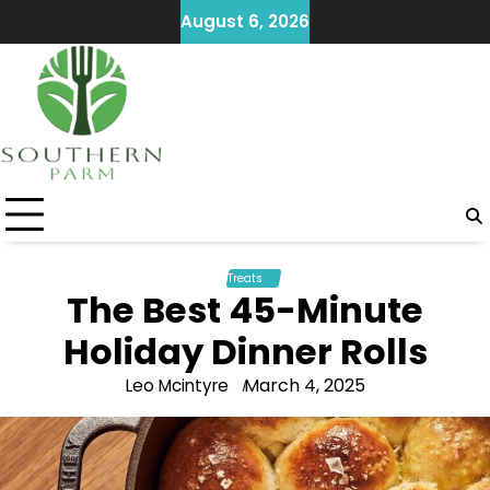
Skip
August 6, 2026
to
content
Treats
The Best 45-Minute
Holiday Dinner Rolls
March 4, 2025
Leo Mcintyre