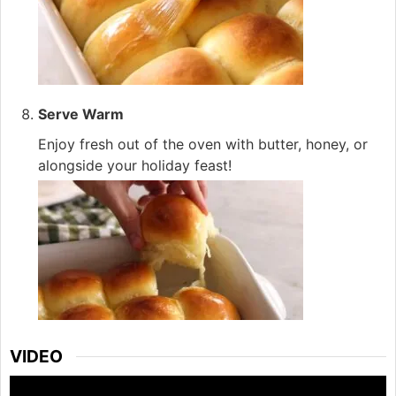
Serve Warm
Enjoy fresh out of the oven with butter, honey, or
alongside your holiday feast!
VIDEO