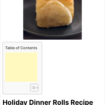
Table of Contents
Holiday Dinner Rolls Recipe