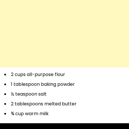
2 cups all-purpose flour
1 tablespoon baking powder
½ teaspoon salt
2 tablespoons melted butter
¾ cup warm milk