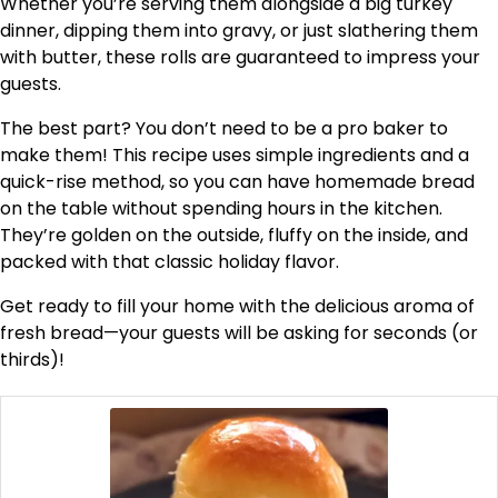
Whether you’re serving them alongside a big turkey
dinner, dipping them into gravy, or just slathering them
with butter, these rolls are guaranteed to impress your
guests.
The best part? You don’t need to be a pro baker to
make them! This recipe uses simple ingredients and a
quick-rise method, so you can have homemade bread
on the table without spending hours in the kitchen.
They’re golden on the outside, fluffy on the inside, and
packed with that classic holiday flavor.
Get ready to fill your home with the delicious aroma of
fresh bread—your guests will be asking for seconds (or
thirds)!