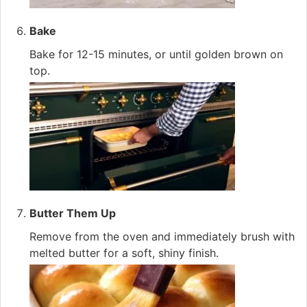
Bake
Bake for 12-15 minutes, or until golden brown on
top.
Butter Them Up
Remove from the oven and immediately brush with
melted butter for a soft, shiny finish.