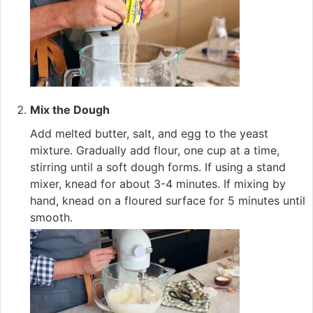
Mix the Dough
Add melted butter, salt, and egg to the yeast
mixture. Gradually add flour, one cup at a time,
stirring until a soft dough forms. If using a stand
mixer, knead for about 3-4 minutes. If mixing by
hand, knead on a floured surface for 5 minutes until
smooth.