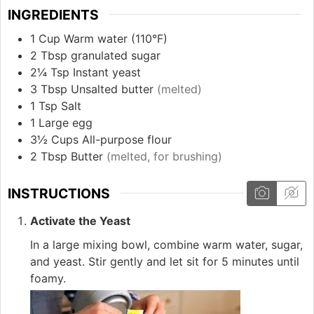
INGREDIENTS
1
Cup
Warm water (110°F)
2
Tbsp
granulated sugar
2¼
Tsp
Instant yeast
3
Tbsp
Unsalted butter
(melted)
1
Tsp
Salt
1
Large egg
3½
Cups
All-purpose flour
2
Tbsp
Butter
(melted, for brushing)
INSTRUCTIONS
Activate the Yeast
In a large mixing bowl, combine warm water, sugar,
and yeast. Stir gently and let sit for 5 minutes until
foamy.