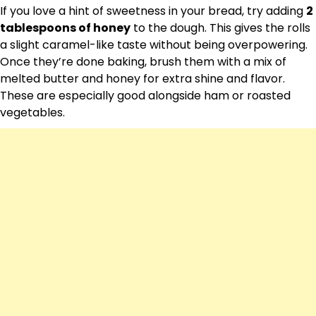
If you love a hint of sweetness in your bread, try adding
2
tablespoons of honey
to the dough. This gives the rolls
a slight caramel-like taste without being overpowering.
Once they’re done baking, brush them with a mix of
melted butter and honey for extra shine and flavor.
These are especially good alongside ham or roasted
vegetables.