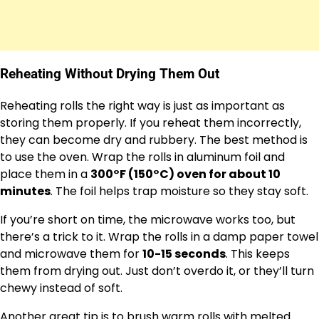
Reheating Without Drying Them Out
Reheating rolls the right way is just as important as
storing them properly. If you reheat them incorrectly,
they can become dry and rubbery. The best method is
to use the oven. Wrap the rolls in aluminum foil and
place them in a
300°F (150°C) oven for about 10
minutes
. The foil helps trap moisture so they stay soft.
If you’re short on time, the microwave works too, but
there’s a trick to it. Wrap the rolls in a damp paper towel
and microwave them for
10-15 seconds
. This keeps
them from drying out. Just don’t overdo it, or they’ll turn
chewy instead of soft.
Another great tip is to brush warm rolls with melted