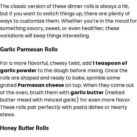
The classic version of these dinner rolls is always a hit,
but if you want to switch things up, there are plenty of
ways to customize them. Whether you’re in the mood for
something savory, sweet, or even healthier, these
variations will keep things interesting.
Garlic Parmesan Rolls
For a more flavorful, cheesy twist, add
1 teaspoon of
garlic powder
to the dough before mixing. Once the
rolls are shaped and ready to bake, sprinkle some
grated
Parmesan cheese
on top. When they come out
of the oven, brush them with
garlic butter
(melted
butter mixed with minced garlic) for even more flavor.
These rolls pair perfectly with pasta dishes or hearty
stews.
Honey Butter Rolls