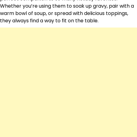
Whether you’re using them to soak up gravy, pair with a
warm bowl of soup, or spread with delicious toppings,
they always find a way to fit on the table.