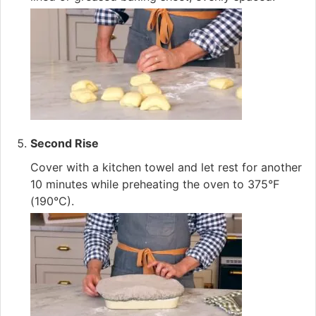
Second Rise
Cover with a kitchen towel and let rest for another
10 minutes while preheating the oven to 375°F
(190°C).