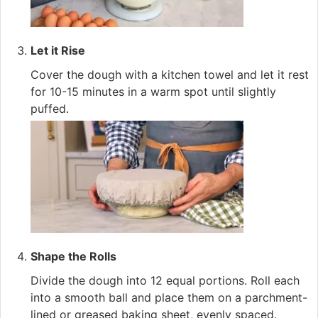
Let it Rise
Cover the dough with a kitchen towel and let it rest
for 10-15 minutes in a warm spot until slightly
puffed.
Shape the Rolls
Divide the dough into 12 equal portions. Roll each
into a smooth ball and place them on a parchment-
lined or greased baking sheet, evenly spaced.