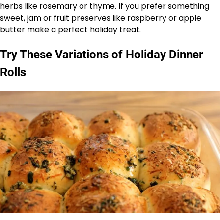
herbs like rosemary or thyme. If you prefer something
sweet, jam or fruit preserves like raspberry or apple
butter make a perfect holiday treat.
Try These Variations of Holiday Dinner
Rolls