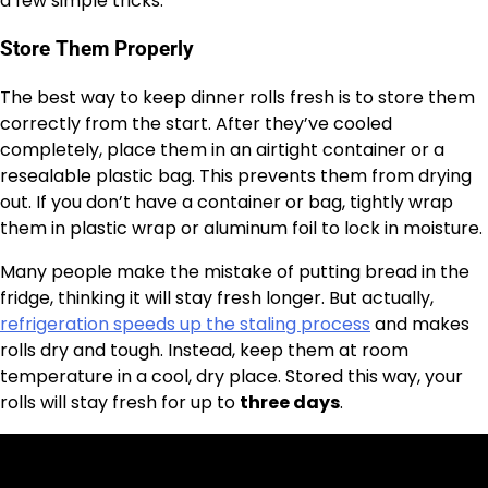
a few simple tricks.
Store Them Properly
The best way to keep dinner rolls fresh is to store them
correctly from the start. After they’ve cooled
completely, place them in an airtight container or a
resealable plastic bag. This prevents them from drying
out. If you don’t have a container or bag, tightly wrap
them in plastic wrap or aluminum foil to lock in moisture.
Many people make the mistake of putting bread in the
fridge, thinking it will stay fresh longer. But actually,
refrigeration speeds up the staling process
and makes
rolls dry and tough. Instead, keep them at room
temperature in a cool, dry place. Stored this way, your
rolls will stay fresh for up to
three days
.