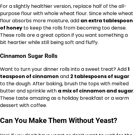
For a slightly healthier version, replace half of the all-
purpose flour with whole wheat flour. Since whole wheat
flour absorbs more moisture, add
an extra tablespoon
of honey
to keep the rolls from becoming too dense.
These rolls are a great option if you want something a
bit heartier while still being soft and fluffy.
Cinnamon Sugar Rolls
Want to turn your dinner rolls into a sweet treat? Add
1
teaspoon of cinnamon
and
2 tablespoons of sugar
to the dough. After baking, brush the tops with melted
butter and sprinkle with
a mix of cinnamon and sugar
.
These taste amazing as a holiday breakfast or a warm
dessert with coffee.
Can You Make Them Without Yeast?