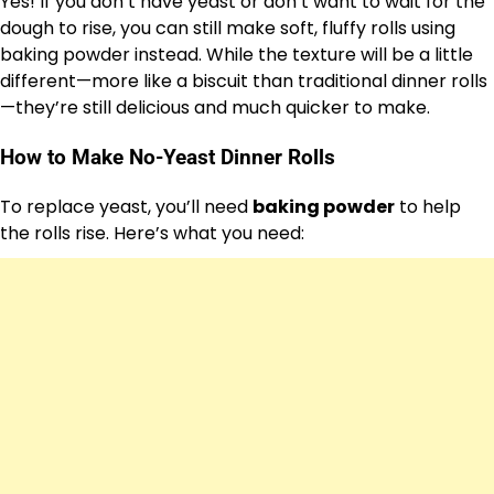
Yes! If you don’t have yeast or don’t want to wait for the
dough to rise, you can still make soft, fluffy rolls using
baking powder instead. While the texture will be a little
different—more like a biscuit than traditional dinner rolls
—they’re still delicious and much quicker to make.
How to Make No-Yeast Dinner Rolls
To replace yeast, you’ll need
baking powder
to help
the rolls rise. Here’s what you need: