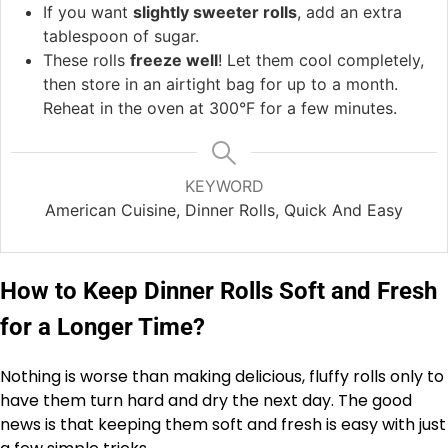
If you want
slightly sweeter rolls
, add an extra
tablespoon of sugar.
These rolls
freeze well
! Let them cool completely,
then store in an airtight bag for up to a month.
Reheat in the oven at 300°F for a few minutes.
KEYWORD
American Cuisine, Dinner Rolls, Quick And Easy
How to Keep Dinner Rolls Soft and Fresh
for a Longer Time?
Nothing is worse than making delicious, fluffy rolls only to
have them turn hard and dry the next day. The good
news is that keeping them soft and fresh is easy with just