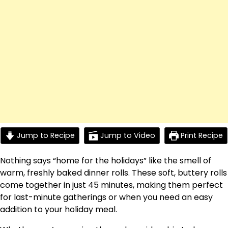
Jump to Recipe
Jump to Video
Print Recipe
Nothing says “home for the holidays” like the smell of
warm, freshly baked dinner rolls. These soft, buttery rolls
come together in just 45 minutes, making them perfect
for last-minute gatherings or when you need an easy
addition to your holiday meal.