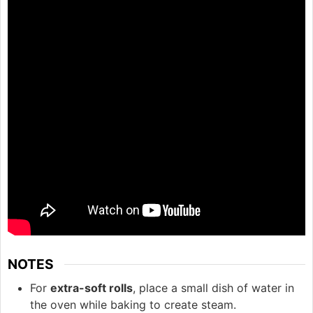
NOTES
For
extra-soft rolls
, place a small dish of water in
the oven while baking to create steam.