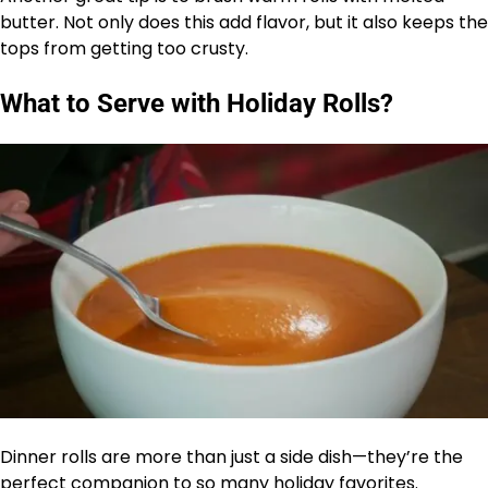
butter. Not only does this add flavor, but it also keeps the
tops from getting too crusty.
What to Serve with Holiday Rolls?
Dinner rolls are more than just a side dish—they’re the
perfect companion to so many holiday favorites.