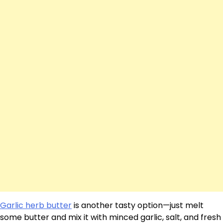
Garlic herb butter
is another tasty option—just melt
some butter and mix it with minced garlic, salt, and fresh